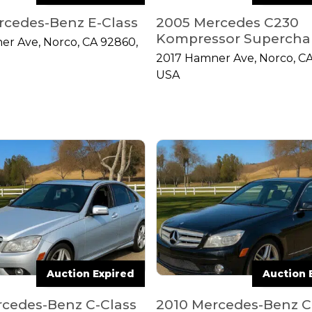
rcedes-Benz E-Class
2005 Mercedes C230
Kompressor Supercha
er Ave, Norco, CA 92860,
2017 Hamner Ave, Norco, CA
USA
Auction Expired
Auction 
rcedes-Benz C-Class
2010 Mercedes-Benz C