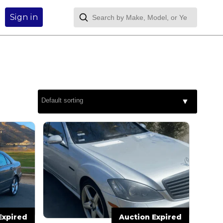
Sign in
Expired
Auction Expired