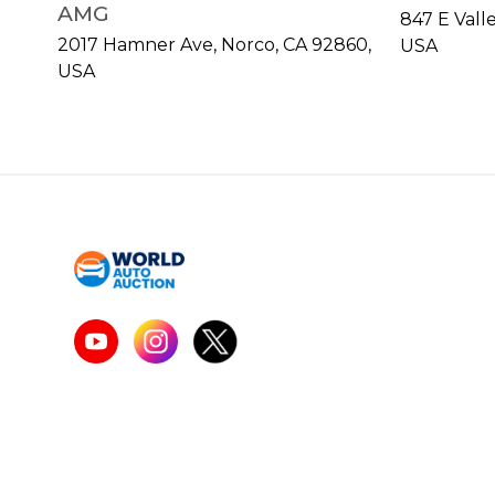
AMG
847 E Vall
2017 Hamner Ave, Norco, CA 92860,
USA
USA