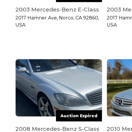
2003 Mercedes-Benz E-Class
2003 Me
2017 Hamner Ave, Norco, CA 92860,
2017 Hamn
USA
USA
Auction Expired
2008 Mercedes-Benz S-Class
2010 Me