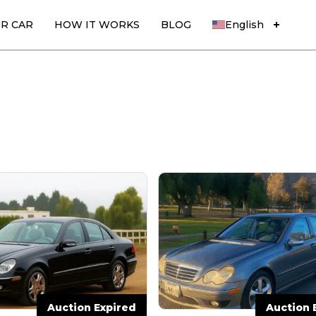
UR CAR
HOW IT WORKS
BLOG
English
Auction Expired
Auction 