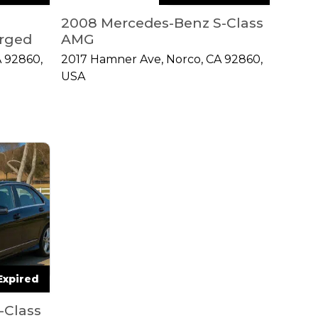
2008 Mercedes-Benz S-Class
rged
AMG
 92860,
2017 Hamner Ave, Norco, CA 92860,
USA
Expired
-Class