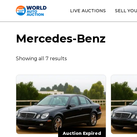
LIVE AUCTIONS
SELL YO
Mercedes-Benz
Showing all 7 results
Auction Expired