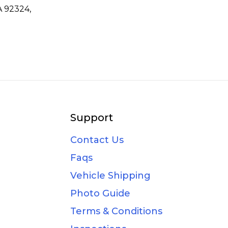
A 92324,
Support
Contact Us
Faqs
Vehicle Shipping
Photo Guide
Terms & Conditions