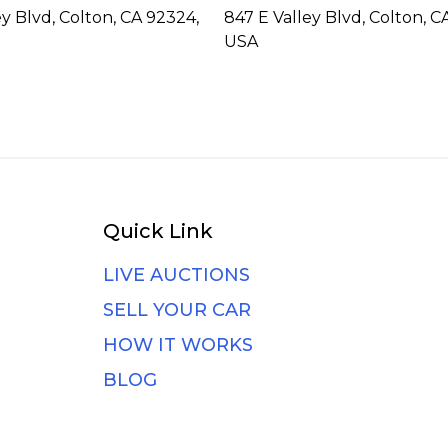
ey Blvd, Colton, CA 92324,
847 E Valley Blvd, Colton, C
USA
Quick Link
LIVE AUCTIONS
SELL YOUR CAR
HOW IT WORKS
BLOG