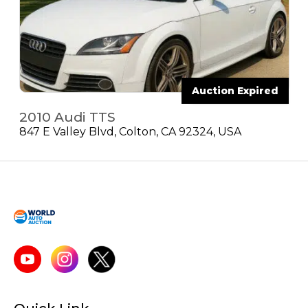
Auction Expired
2010 Audi TTS
847 E Valley Blvd, Colton, CA 92324, USA