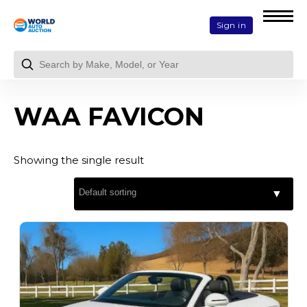
Sign in
WAA FAVICON
Showing the single result