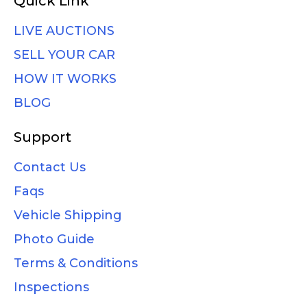
Quick Link
LIVE AUCTIONS
SELL YOUR CAR
HOW IT WORKS
BLOG
Support
Contact Us
Faqs
Vehicle Shipping
Photo Guide
Terms & Conditions
Inspections