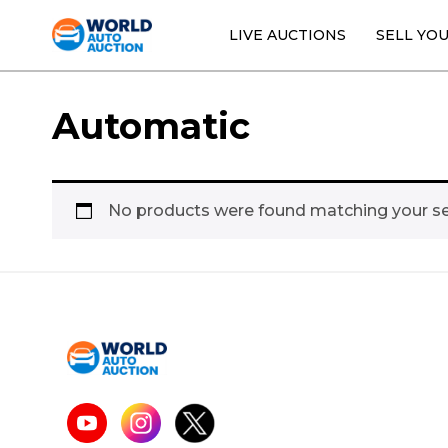
LIVE AUCTIONS
SELL YO
Automatic
No products were found matching your se