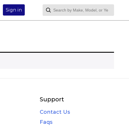
Sign in
Support
Contact Us
Faqs