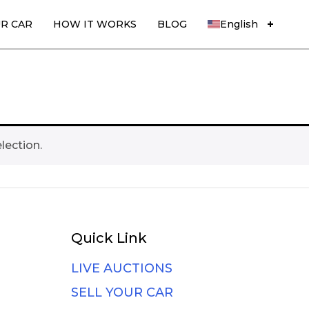
UR CAR
HOW IT WORKS
BLOG
English
lection.
Quick Link
LIVE AUCTIONS
SELL YOUR CAR