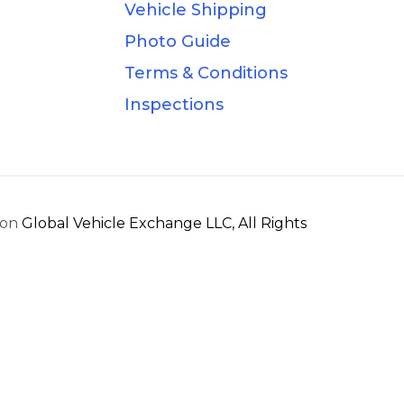
Vehicle Shipping
Photo Guide
Terms & Conditions
Inspections
ion
Global Vehicle Exchange LLC, All Rights