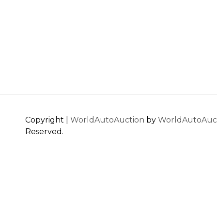
Copyright |
WorldAutoAuction
by
WorldAutoAuc
Reserved.