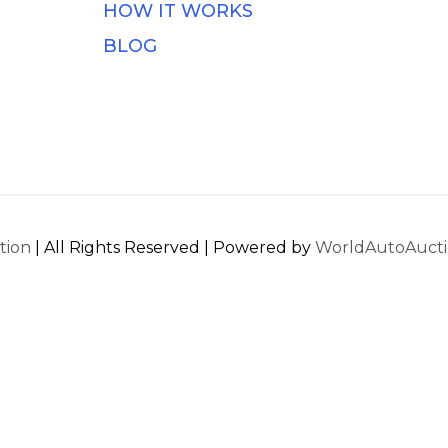
HOW IT WORKS
BLOG
tion
| All Rights Reserved | Powered by
WorldAutoAuct