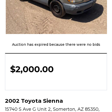
Auction has expired because there were no bids
$
2,000.00
2002 Toyota Sienna
15740 S Ave G Unit 2, Somerton, AZ 85350,