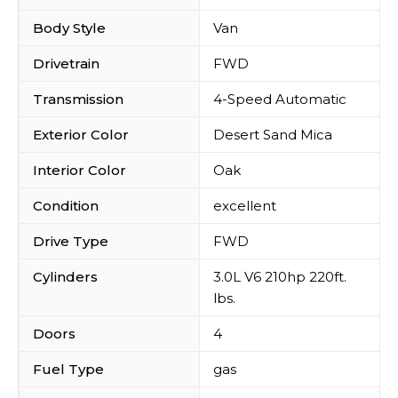
Body Style
Van
Drivetrain
FWD
Transmission
4-Speed Automatic
Exterior Color
Desert Sand Mica
Interior Color
Oak
Condition
excellent
Drive Type
FWD
Cylinders
3.0L V6 210hp 220ft.
lbs.
Doors
4
Fuel Type
gas