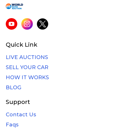
Quick Link
LIVE AUCTIONS
SELL YOUR CAR
HOW IT WORKS
BLOG
Support
Contact Us
Faqs