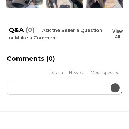
Q&A
(0)
Ask the Seller a Question
View
all
or Make a Comment
Comments
(0)
Refresh
Newest
Most Upvoted
Submit