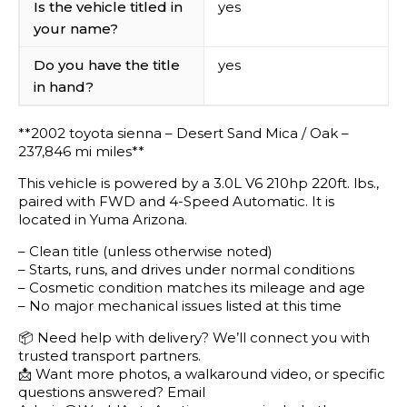
Is the vehicle titled in
yes
your name?
Do you have the title
yes
in hand?
**2002 toyota sienna – Desert Sand Mica / Oak –
237,846 mi miles**
This vehicle is powered by a 3.0L V6 210hp 220ft. lbs.,
paired with FWD and 4-Speed Automatic. It is
located in Yuma Arizona.
– Clean title (unless otherwise noted)
– Starts, runs, and drives under normal conditions
– Cosmetic condition matches its mileage and age
– No major mechanical issues listed at this time
📦 Need help with delivery? We’ll connect you with
trusted transport partners.
📩 Want more photos, a walkaround video, or specific
questions answered? Email