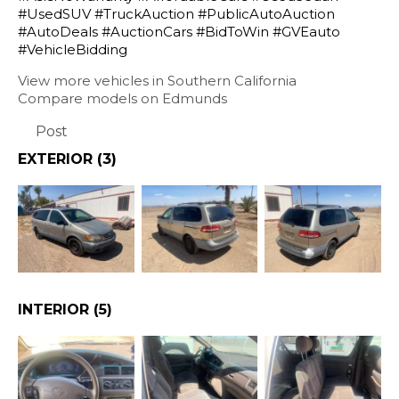
#UsedSUV #TruckAuction #PublicAutoAuction
#AutoDeals #AuctionCars #BidToWin #GVEauto
#VehicleBidding
View more vehicles in Southern California
Compare models on Edmunds
Post
EXTERIOR
(3)
INTERIOR
(5)