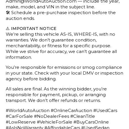
Admin@WorldAutoAuction.com — include the year,
make, model, and VIN in the subject line.
🛠️ Schedule a pre-purchase inspection before the
auction ends.
⚠️
IMPORTANT NOTICE
We’re selling this vehicle AS-IS, WHERE-IS, with no
warranties. We don’t guarantee condition,
merchantability, or fitness for a specific purpose.
While we strive for accuracy, we can’t guarantee all
information.
You’re responsible for emissions or smog compliance
in your state. Check with your local DMV or inspection
agency before bidding.
All sales are final. As the winning bidder, you’re
responsible for payment, pickup, or arranging
transport. We don’t offer refunds or returns.
#WorldAutoAuction #OnlineCarAuction #UsedCars
#CarForSale #NoDealerFees #CleanTitle
#LowReserve #VehicleForSale #BuyCarsOnline
#AsIsNoWarranty #AffordableCars #UsedSedan