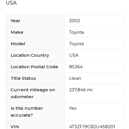
USA
Year
2002
Make
Toyota
Model
Toyota
Location Country
USA
Location Postal Code
85364
Title Status
clean
Current mileage on
237,846 mi
odometer
Is this number
Yes
accurate?
VIN
4T3ZF19C82U458201