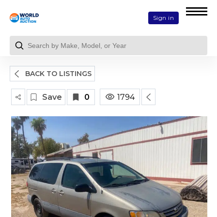
Sign in
BACK TO LISTINGS
Save
0
1794