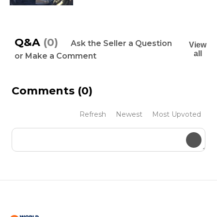
Q&A
(0)
Ask the Seller a Question
View
all
or Make a Comment
Comments
(0)
Refresh
Newest
Most Upvoted
Submit