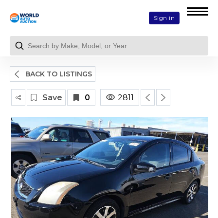
Sign in
BACK TO LISTINGS
Save
0
2811