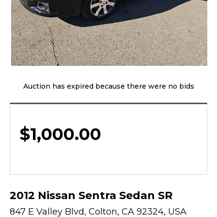
Auction has expired because there were no bids
$
1,000.00
2012 Nissan Sentra Sedan SR
847 E Valley Blvd, Colton, CA 92324, USA