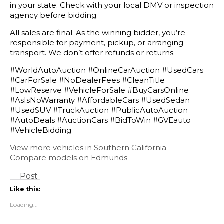
in your state. Check with your local DMV or inspection
agency before bidding.
All sales are final. As the winning bidder, you’re
responsible for payment, pickup, or arranging
transport. We don’t offer refunds or returns.
#WorldAutoAuction #OnlineCarAuction #UsedCars
#CarForSale #NoDealerFees #CleanTitle
#LowReserve #VehicleForSale #BuyCarsOnline
#AsIsNoWarranty #AffordableCars #UsedSedan
#UsedSUV #TruckAuction #PublicAutoAuction
#AutoDeals #AuctionCars #BidToWin #GVEauto
#VehicleBidding
View more vehicles in Southern California
Compare models on Edmunds
Post
Like this:
Loading...