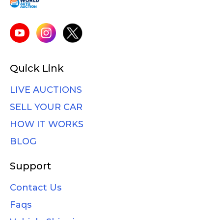
Quick Link
LIVE AUCTIONS
SELL YOUR CAR
HOW IT WORKS
BLOG
Support
Contact Us
Faqs