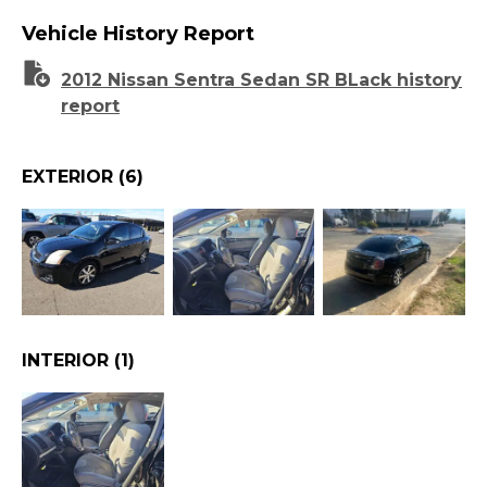
Vehicle History Report
2012 Nissan Sentra Sedan SR BLack history
report
EXTERIOR
(6)
INTERIOR
(1)