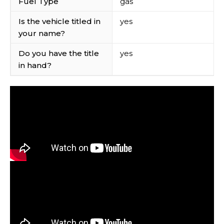
Fuel Type
gas
Is the vehicle titled in
yes
your name?
Do you have the title
yes
in hand?