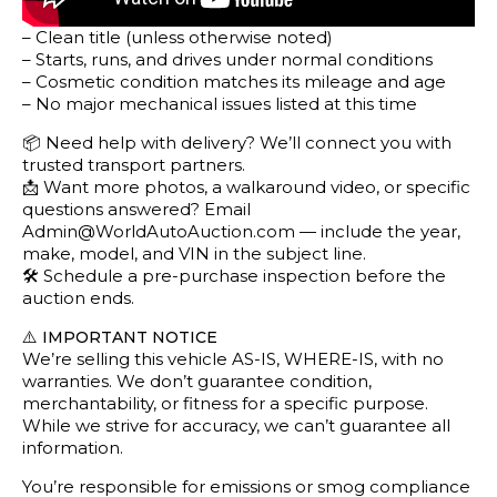
– Clean title (unless otherwise noted)
– Starts, runs, and drives under normal conditions
– Cosmetic condition matches its mileage and age
– No major mechanical issues listed at this time
📦 Need help with delivery? We’ll connect you with
trusted transport partners.
📩 Want more photos, a walkaround video, or specific
questions answered? Email
Admin@WorldAutoAuction.com — include the year,
make, model, and VIN in the subject line.
🛠️ Schedule a pre-purchase inspection before the
auction ends.
⚠️
IMPORTANT NOTICE
We’re selling this vehicle AS-IS, WHERE-IS, with no
warranties. We don’t guarantee condition,
merchantability, or fitness for a specific purpose.
While we strive for accuracy, we can’t guarantee all
information.
You’re responsible for emissions or smog compliance