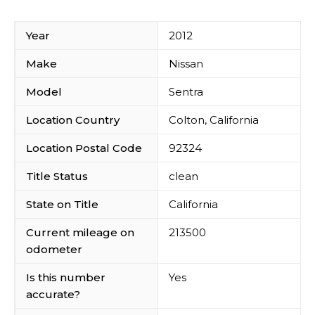
Year
2012
Make
Nissan
Model
Sentra
Location Country
Colton, California
Location Postal Code
92324
Title Status
clean
State on Title
California
Current mileage on
213500
odometer
Is this number
Yes
accurate?