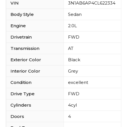
VIN
3N1AB6AP4CL622334
Body Style
Sedan
Engine
2.0L
Drivetrain
FWD
Transmission
AT
Exterior Color
Black
Interior Color
Grey
Condition
excellent
Drive Type
FWD
Cylinders
4cyl
Doors
4