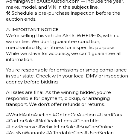
Admin@WorldAutoAuction.com — include the year,
make, model, and VIN in the subject line.
🛠️ Schedule a pre-purchase inspection before the
auction ends.
⚠️
IMPORTANT NOTICE
We’re selling this vehicle AS-IS, WHERE-IS, with no
warranties. We don’t guarantee condition,
merchantability, or fitness for a specific purpose.
While we strive for accuracy, we can’t guarantee all
information.
You’re responsible for emissions or smog compliance
in your state. Check with your local DMV or inspection
agency before bidding.
All sales are final. As the winning bidder, you’re
responsible for payment, pickup, or arranging
transport. We don’t offer refunds or returns.
#WorldAutoAuction #OnlineCarAuction #UsedCars
#CarForSale #NoDealerFees #CleanTitle
#LowReserve #VehicleForSale #BuyCarsOnline
#AsIsNoWarranty #AffordableCars #UsedSedan