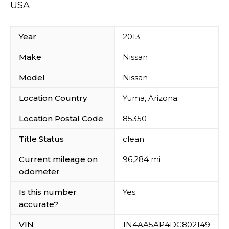
USA
Year
2013
Make
Nissan
Model
Nissan
Location Country
Yuma, Arizona
Location Postal Code
85350
Title Status
clean
Current mileage on
96,284 mi
odometer
Is this number
Yes
accurate?
VIN
1N4AA5AP4DC802149