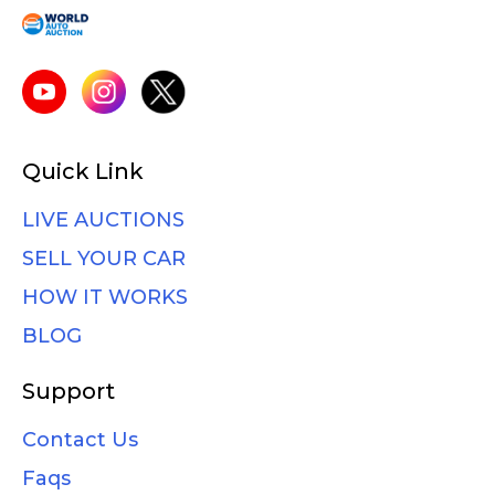
Quick Link
LIVE AUCTIONS
SELL YOUR CAR
HOW IT WORKS
BLOG
Support
Contact Us
Faqs