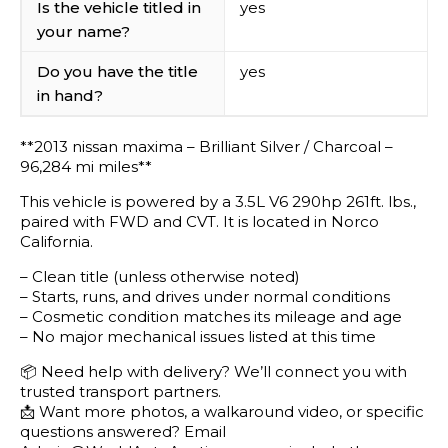
Is the vehicle titled in
yes
your name?
Do you have the title
yes
in hand?
**2013 nissan maxima – Brilliant Silver / Charcoal –
96,284 mi miles**
This vehicle is powered by a 3.5L V6 290hp 261ft. lbs.,
paired with FWD and CVT. It is located in Norco
California.
– Clean title (unless otherwise noted)
– Starts, runs, and drives under normal conditions
– Cosmetic condition matches its mileage and age
– No major mechanical issues listed at this time
📦 Need help with delivery? We’ll connect you with
trusted transport partners.
📩 Want more photos, a walkaround video, or specific
questions answered? Email