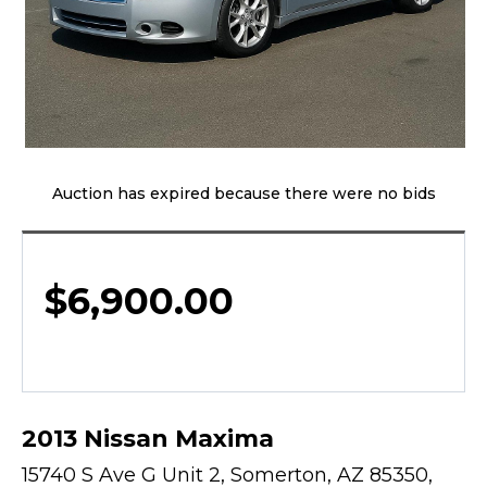
Auction has expired because there were no bids
$
6,900.00
2013 Nissan Maxima
15740 S Ave G Unit 2, Somerton, AZ 85350,