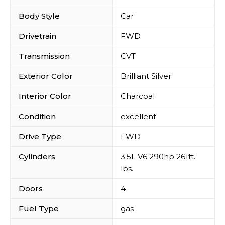
Body Style
Car
Drivetrain
FWD
Transmission
CVT
Exterior Color
Brilliant Silver
Interior Color
Charcoal
Condition
excellent
Drive Type
FWD
Cylinders
3.5L V6 290hp 261ft.
lbs.
Doors
4
Fuel Type
gas