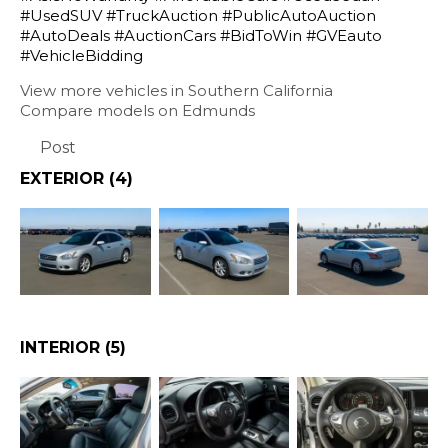
#UsedSUV #TruckAuction #PublicAutoAuction
#AutoDeals #AuctionCars #BidToWin #GVEauto
#VehicleBidding
View more vehicles in Southern California
Compare models on Edmunds
Post
EXTERIOR
(4)
INTERIOR
(5)