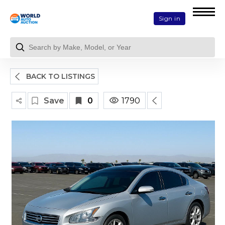
Sign in
BACK TO LISTINGS
Save
0
1790