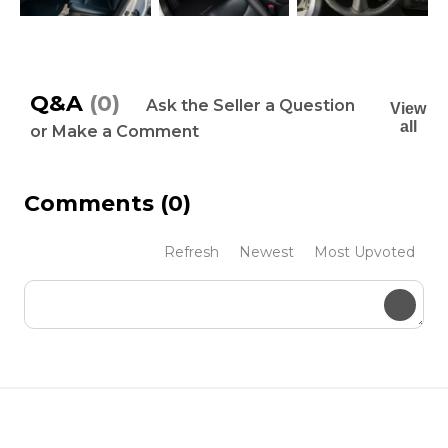
Q&A
(0)
Ask the Seller a Question
View
all
or Make a Comment
Comments
(0)
Refresh
Newest
Most Upvoted
Submit