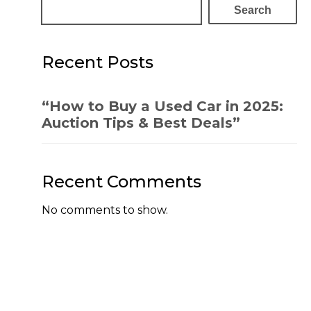
Search
Recent Posts
“How to Buy a Used Car in 2025:
Auction Tips & Best Deals”
Recent Comments
No comments to show.