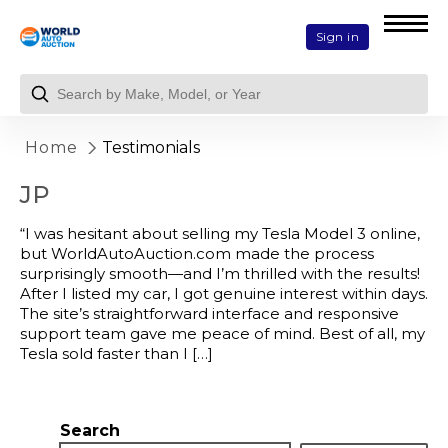
Sign in
Home
Testimonials
JP
“I was hesitant about selling my Tesla Model 3 online,
but WorldAutoAuction.com made the process
surprisingly smooth—and I’m thrilled with the results!
After I listed my car, I got genuine interest within days.
The site’s straightforward interface and responsive
support team gave me peace of mind. Best of all, my
Tesla sold faster than I […]
Search