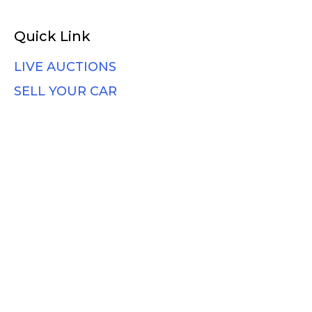
Quick Link
LIVE AUCTIONS
SELL YOUR CAR
HOW IT WORKS
BLOG
Support
Contact Us
Faqs
Vehicle Shipping
Photo Guide
Terms & Conditions