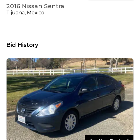
2016 Nissan Sentra
Tijuana, Mexico
Bid History