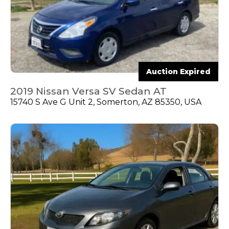
Auction Expired
2019 Nissan Versa SV Sedan AT
15740 S Ave G Unit 2, Somerton, AZ 85350, USA