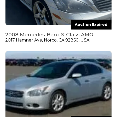
Auction Expired
2008 Mercedes-Benz S-Class AMG
2017 Hamner Ave, Norco, CA 92860, USA