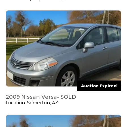
Auction Expired
2009 Nissan Versa- SOLD
Location: Somerton, AZ