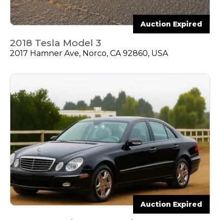
Auction Expired
2018 Tesla Model 3
2017 Hamner Ave, Norco, CA 92860, USA
Auction Expired