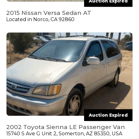
Auction Expired
2015 Nissan Versa Sedan AT
Located in Norco, CA 92860
Auction Expired
2002 Toyota Sienna LE Passenger Van
15740 S Ave G Unit 2, Somerton, AZ 85350, USA