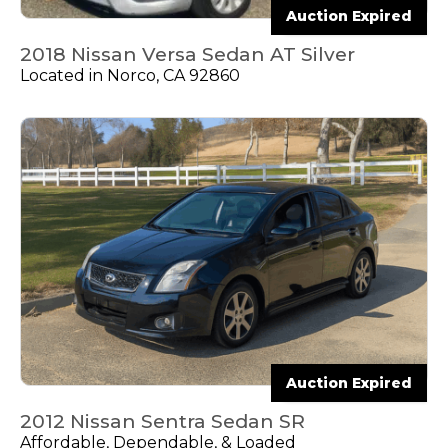
Auction Expired
2018 Nissan Versa Sedan AT Silver
Located in Norco, CA 92860
Auction Expired
2012 Nissan Sentra Sedan SR
Affordable, Dependable, & Loaded