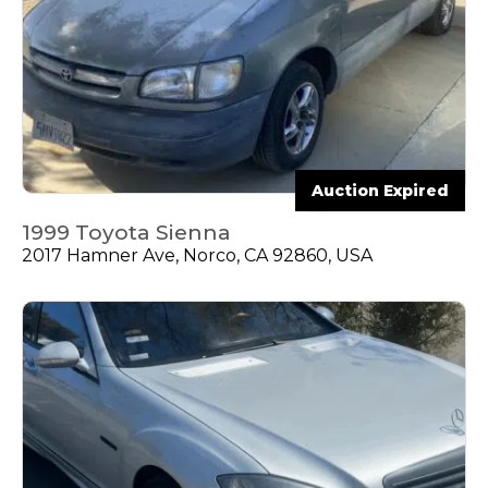
Auction Expired
1999 Toyota Sienna
2017 Hamner Ave, Norco, CA 92860, USA