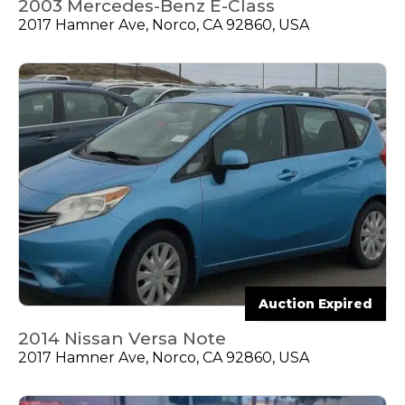
2003 Mercedes-Benz E-Class
2017 Hamner Ave, Norco, CA 92860, USA
Auction Expired
2014 Nissan Versa Note
2017 Hamner Ave, Norco, CA 92860, USA