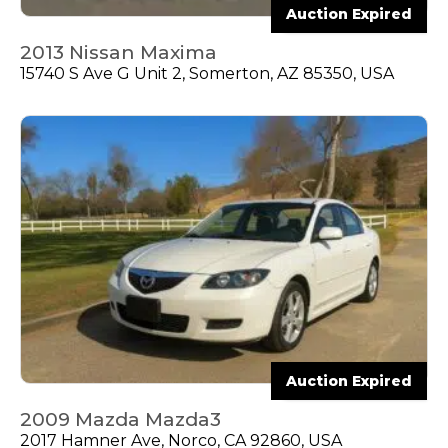
Auction Expired
2013 Nissan Maxima
15740 S Ave G Unit 2, Somerton, AZ 85350, USA
Auction Expired
2009 Mazda Mazda3
2017 Hamner Ave, Norco, CA 92860, USA