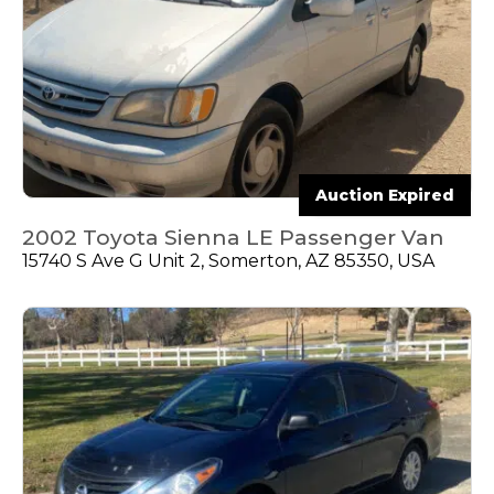
Auction Expired
2002 Toyota Sienna LE Passenger Van
15740 S Ave G Unit 2, Somerton, AZ 85350, USA