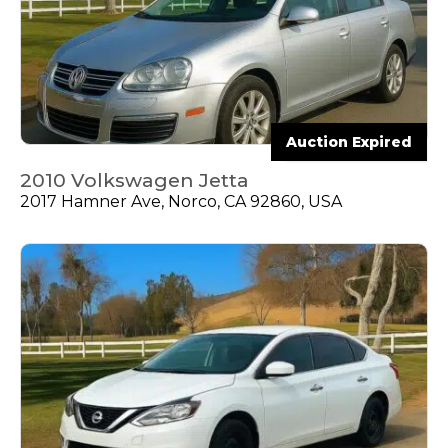
Auction Expired
2010 Volkswagen Jetta
2017 Hamner Ave, Norco, CA 92860, USA