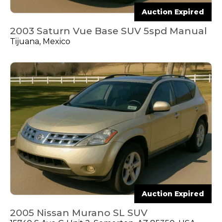
Auction Expired
2003 Saturn Vue Base SUV 5spd Manual
Tijuana, Mexico
Auction Expired
2005 Nissan Murano SL SUV