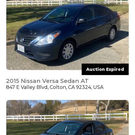
Auction Expired
2015 Nissan Versa Sedan AT
847 E Valley Blvd, Colton, CA 92324, USA