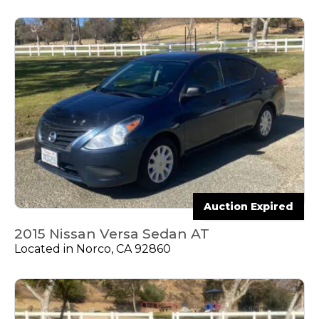
Auction Expired
2015 Nissan Versa Sedan AT
Located in Norco, CA 92860