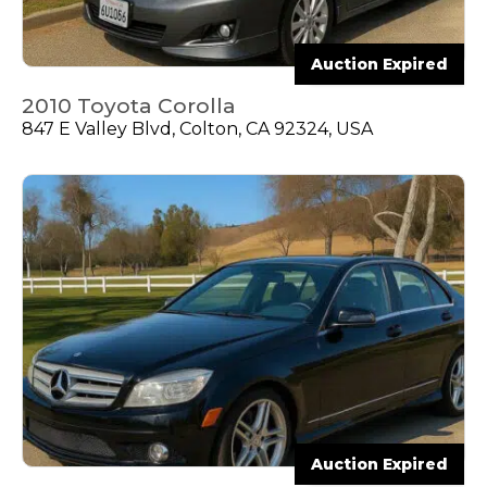
Auction Expired
2010 Toyota Corolla
847 E Valley Blvd, Colton, CA 92324, USA
Auction Expired