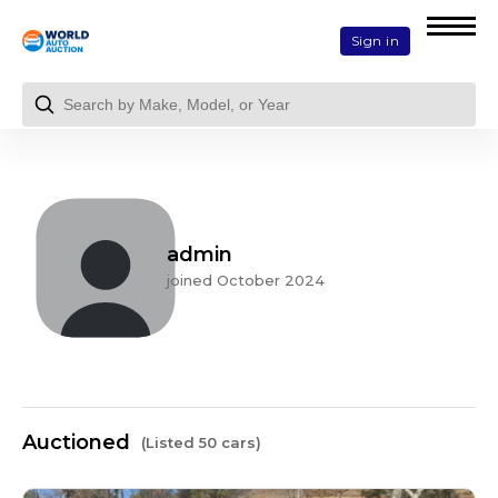
Sign in
admin
joined October 2024
Auctioned
(Listed 50 cars)