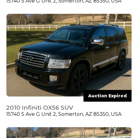
15740 S Ave G Unit 2, Somerton, AZ 85350, USA
Auction Expired
2010 Infiniti OX56 SUV
15740 S Ave G Unit 2, Somerton, AZ 85350, USA