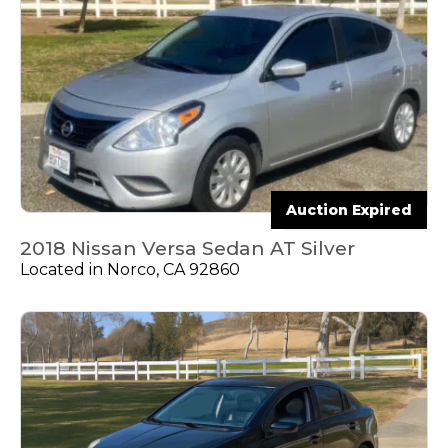
Auction Expired
2018 Nissan Versa Sedan AT Silver
Located in Norco, CA 92860