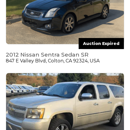
Auction Expired
2012 Nissan Sentra Sedan SR
847 E Valley Blvd, Colton, CA 92324, USA