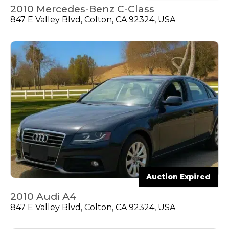
2010 Mercedes-Benz C-Class
847 E Valley Blvd, Colton, CA 92324, USA
Auction Expired
2010 Audi A4
847 E Valley Blvd, Colton, CA 92324, USA