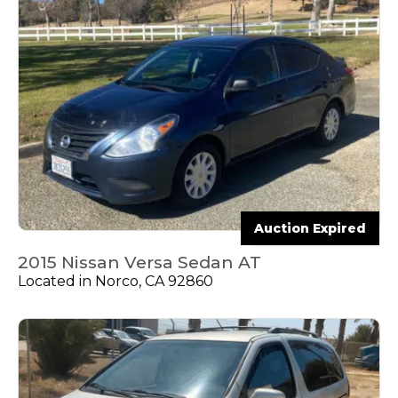
Auction Expired
2015 Nissan Versa Sedan AT
Located in Norco, CA 92860