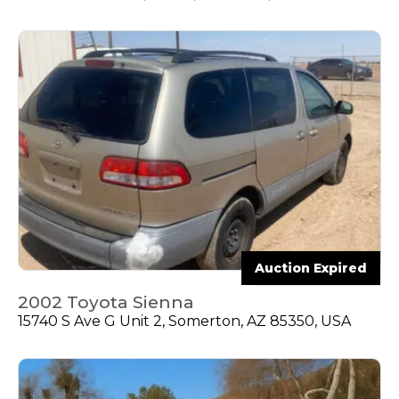
Auction Expired
2002 Toyota Sienna
15740 S Ave G Unit 2, Somerton, AZ 85350, USA