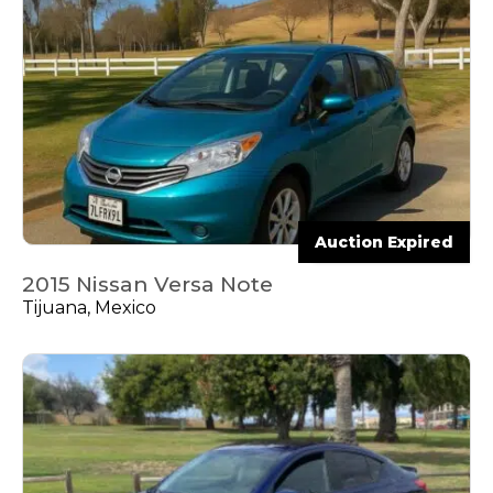
Auction Expired
2015 Nissan Versa Note
Tijuana, Mexico