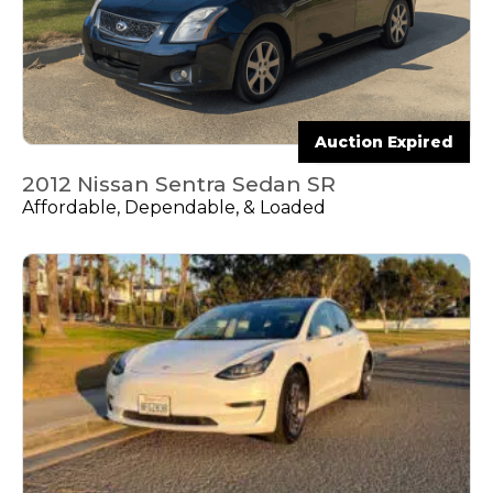
Auction Expired
2012 Nissan Sentra Sedan SR
Affordable, Dependable, & Loaded