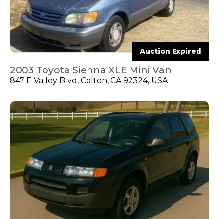
Auction Expired
2003 Toyota Sienna XLE Mini Van
847 E Valley Blvd, Colton, CA 92324, USA