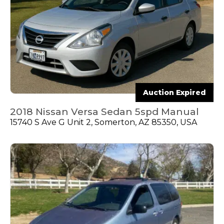
Auction Expired
2018 Nissan Versa Sedan 5spd Manual
15740 S Ave G Unit 2, Somerton, AZ 85350, USA