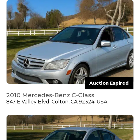
Auction Expired
2010 Mercedes-Benz C-Class
847 E Valley Blvd, Colton, CA 92324, USA