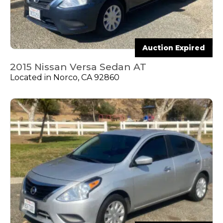
Auction Expired
2015 Nissan Versa Sedan AT
Located in Norco, CA 92860