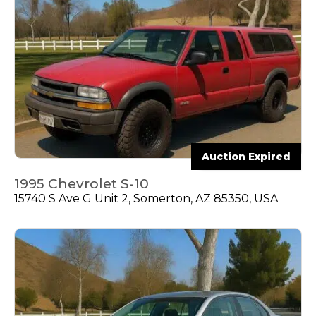
Auction Expired
1995 Chevrolet S-10
15740 S Ave G Unit 2, Somerton, AZ 85350, USA