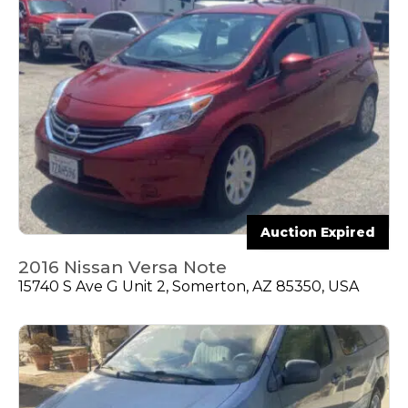
Auction Expired
2016 Nissan Versa Note
15740 S Ave G Unit 2, Somerton, AZ 85350, USA