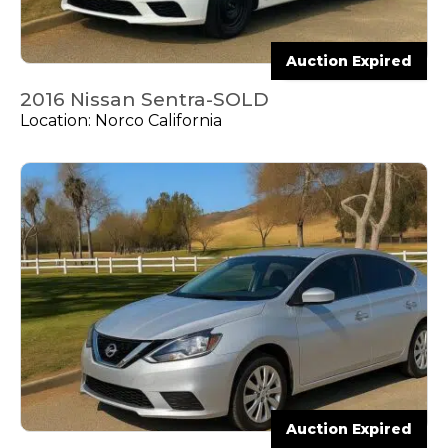
Auction Expired
2016 Nissan Sentra-SOLD
Location: Norco California
Auction Expired